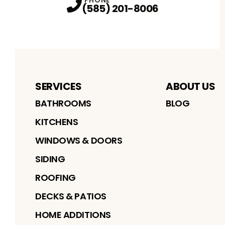
(585) 201-8006
SERVICES
ABOUT US
BATHROOMS
BLOG
KITCHENS
WINDOWS & DOORS
SIDING
ROOFING
DECKS & PATIOS
HOME ADDITIONS