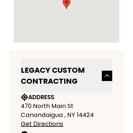
LEGACY CUSTOM
CONTRACTING
ADDRESS
470 North Main St
Canandaigua , NY 14424
Get Directions