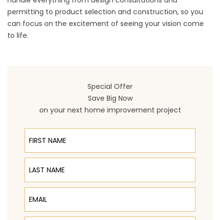
handle everything from design consultations and
permitting to product selection and construction, so you
can focus on the excitement of seeing your vision come
to life.
Special Offer
Save Big Now
on your next home improvement project
First Name
Last Name
Email
Phone Number