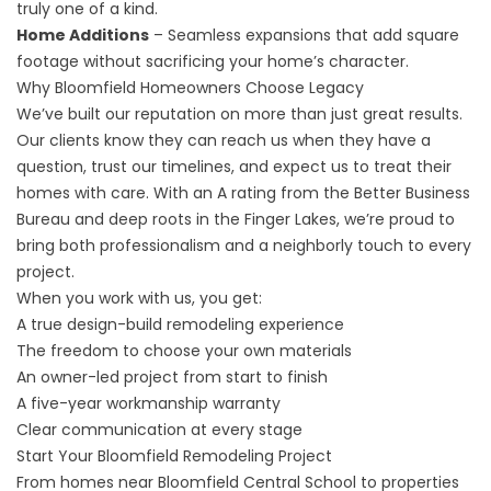
truly one of a kind.
Home Additions
– Seamless expansions that add square
footage without sacrificing your home’s character.
Why Bloomfield Homeowners Choose Legacy
We’ve built our reputation on more than just great results.
Our clients know they can reach us when they have a
question, trust our timelines, and expect us to treat their
homes with care. With an A rating from the Better Business
Bureau and deep roots in the Finger Lakes, we’re proud to
bring both professionalism and a neighborly touch to every
project.
When you work with us, you get:
A true design-build remodeling experience
The freedom to choose your own materials
An owner-led project from start to finish
A five-year workmanship warranty
Clear communication at every stage
Start Your Bloomfield Remodeling Project
From homes near Bloomfield Central School to properties