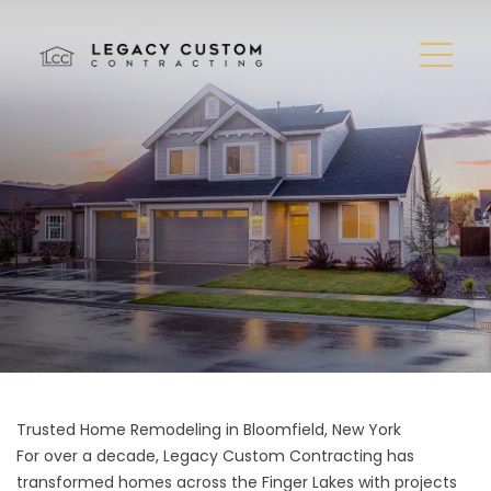
Trusted Home Remodeling in Bloomfield, New York
For over a decade, Legacy Custom Contracting has
transformed homes across the Finger Lakes with projects