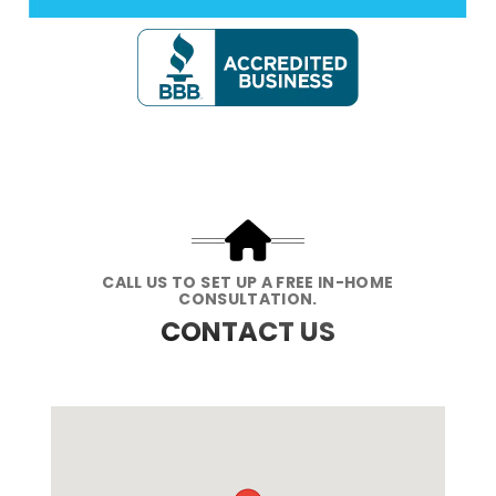
CALL US TO SET UP A FREE IN-HOME
CONSULTATION.
CONTACT US