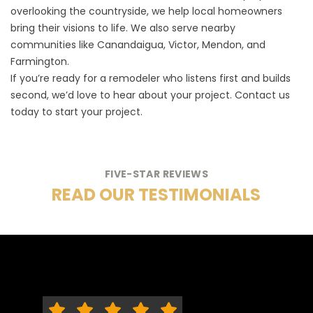
overlooking the countryside, we help local homeowners
bring their visions to life. We also serve nearby
communities like Canandaigua, Victor, Mendon, and
Farmington.
If you’re ready for a remodeler who listens first and builds
second, we’d love to hear about your project.
Contact us
today to start your project.
FIVE-STAR REVIEWS
READ OUR TESTIMONIALS