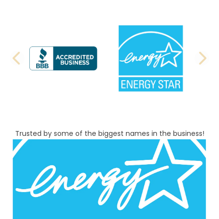
PREVIOUS SLIDE
N
Trusted by some of the biggest names in the business!