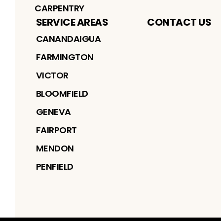
CARPENTRY
SERVICE AREAS
CONTACT US
CANANDAIGUA
FARMINGTON
VICTOR
BLOOMFIELD
GENEVA
FAIRPORT
MENDON
PENFIELD