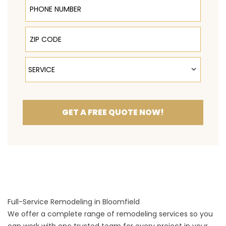
ZIP Code
Service
SERVICE
GET A FREE QUOTE NOW!
Full-Service Remodeling in Bloomfield
We offer a complete range of remodeling services so you