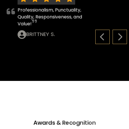
Professionalism, Punctuality,
Quality, Responsiveness, and
Value!
BRITTNEY S.
PREVIOUS S
NEX
Awards & Recognition