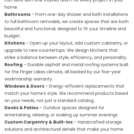
can work with one trusted team for every project in your
home:
Bathrooms
– From one-day shower and bath installations
to full bathroom remodels, we create spaces that are both
beautiful and functional, designed to fit your timeline and
budget.
Kitchens
– Open up your layout, add custom cabinetry, or
upgrade to new countertops. We design kitchens that
strike a balance between style, efficiency, and personality.
Roofing
– Durable asphalt and metal roofing systems built
for the Finger Lakes climate, all backed by our five-year
workmanship warranty.
Windows & Doors
– Energy-efficient replacements that
match your home’s style. We recommend products based
on your needs, not just a standard catalog.
Decks & Patios
– Outdoor spaces designed for
entertaining, relaxing, or soaking up summer evenings.
Custom Carpentry & Built-ins
– Handcrafted storage
solutions and architectural details that make your home