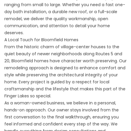
ranging from small to large. Whether you need a fast one-
day bath installation, a durable new roof, or a full-scale
remodel, we deliver the quality workmanship, open
communication, and attention to detail your home
deserves.
A Local Touch for Bloomfield Homes
From the historic charm of village-center houses to the
quiet beauty of newer neighborhoods along Routes 5 and
20, Bloomfield homes have character worth preserving. Our
remodeling approach is designed to enhance comfort and
style while preserving the architectural integrity of your
home. Every project is guided by a respect for local
craftsmanship and the lifestyle that makes this part of the
Finger Lakes so special.
As a woman-owned business, we believe in a personal,
hands-on approach. Our owner stays involved from the
first conversation to the final walkthrough, ensuring you
feel informed and confident every step of the way. We