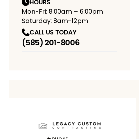
HOURS
Mon-Fri: 8:00am – 6:00pm
Saturday: 8am-12pm
CALL US TODAY
(585) 201-8006
PHONE