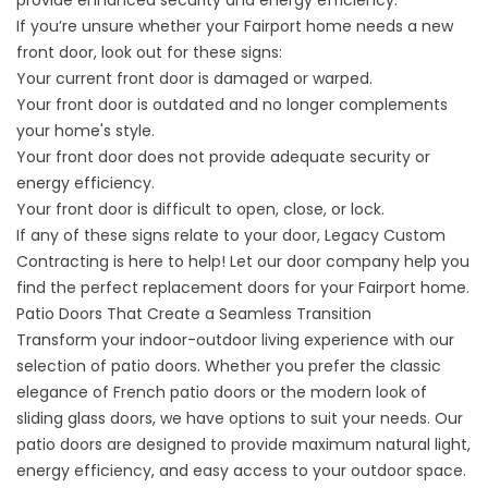
provide enhanced security and energy efficiency.
If you’re unsure whether your Fairport home needs a new
front door, look out for these signs:
Your current front door is damaged or warped.
Your front door is outdated and no longer complements
your home's style.
Your front door does not provide adequate security or
energy efficiency.
Your front door is difficult to open, close, or lock.
If any of these signs relate to your door, Legacy Custom
Contracting is here to help! Let our door company help you
find the perfect replacement
doors
for your Fairport home.
Patio Doors That Create a Seamless Transition
Transform your indoor-outdoor living experience with our
selection of patio doors. Whether you prefer the classic
elegance of French patio doors or the modern look of
sliding glass doors, we have options to suit your needs. Our
patio doors are designed to provide maximum natural light,
energy efficiency, and easy access to your outdoor space.