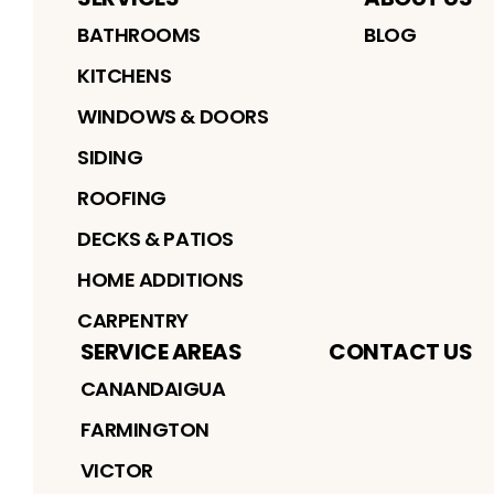
BATHROOMS
BLOG
KITCHENS
WINDOWS & DOORS
SIDING
ROOFING
DECKS & PATIOS
HOME ADDITIONS
CARPENTRY
SERVICE AREAS
CONTACT US
CANANDAIGUA
FARMINGTON
VICTOR