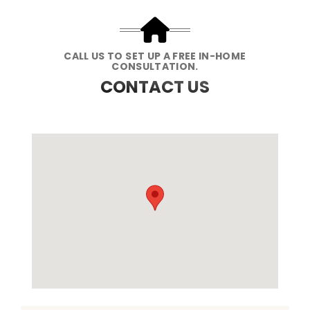
CALL US TO SET UP A FREE IN-HOME
CONSULTATION.
CONTACT US