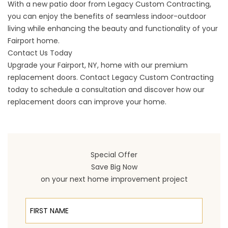
With a new patio door from Legacy Custom Contracting,
you can enjoy the benefits of seamless indoor-outdoor
living while enhancing the beauty and functionality of your
Fairport home.
Contact Us Today
Upgrade your
Fairport
, NY, home with our premium
replacement doors.
Contact
Legacy Custom Contracting
today to schedule a consultation and discover how our
replacement doors can improve your home.
Special Offer
Save Big Now
on your next home improvement project
First Name