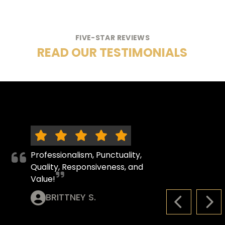
FIVE-STAR REVIEWS
READ OUR TESTIMONIALS
Professionalism, Punctuality,
Quality, Responsiveness, and
Value!
BRITTNEY S.
PREVIOUS S
NEX