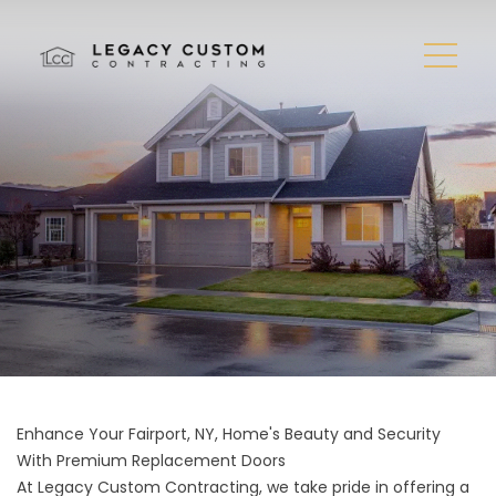
Enhance Your Fairport, NY, Home's Beauty and Security
With Premium Replacement Doors
At Legacy Custom Contracting, we take pride in offering a