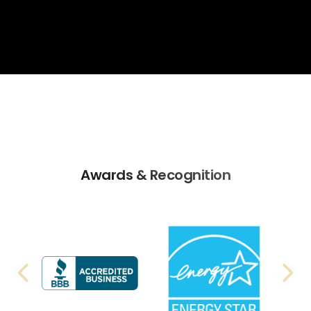
Awards & Recognition
PREVIOUS SLIDE
N