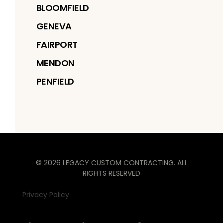
BLOOMFIELD
GENEVA
FAIRPORT
MENDON
PENFIELD
©
2026
LEGACY CUSTOM CONTRACTING
. ALL
RIGHTS RESERVED
Privacy Policy