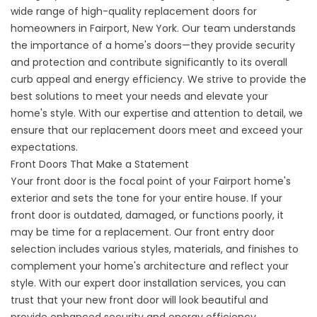
wide range of high-quality replacement doors for
homeowners in Fairport, New York. Our team understands
the importance of a home's doors—they provide security
and protection and contribute significantly to its overall
curb appeal and energy efficiency. We strive to provide the
best solutions to meet your needs and elevate your
home's style. With our expertise and attention to detail, we
ensure that our replacement doors meet and exceed your
expectations.
Front Doors That Make a Statement
Your front door is the focal point of your Fairport home's
exterior and sets the tone for your entire house. If your
front door is outdated, damaged, or functions poorly, it
may be time for a replacement. Our front entry door
selection includes various styles, materials, and finishes to
complement your home's architecture and reflect your
style. With our expert door installation services, you can
trust that your new front door will look beautiful and