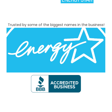
Trusted by some of the biggest names in the business!