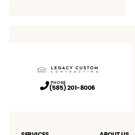
PHONE
(585) 201-8006
SERVICES
ABOUT US