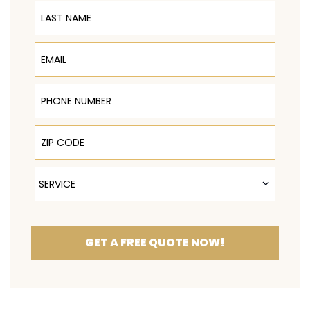
Last Name
Email
Phone Number
ZIP Code
Service
SERVICE
GET A FREE QUOTE NOW!