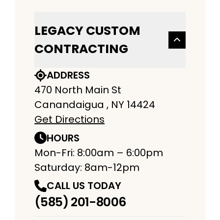
LEGACY CUSTOM
CONTRACTING
ADDRESS
470 North Main St
Canandaigua , NY 14424
Get Directions
HOURS
Mon-Fri: 8:00am – 6:00pm
Saturday: 8am-12pm
CALL US TODAY
(585) 201-8006