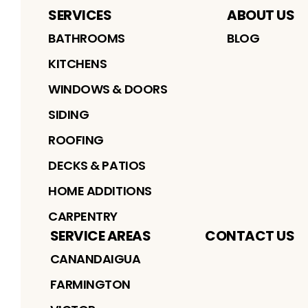
SERVICES
ABOUT US
BATHROOMS
BLOG
KITCHENS
WINDOWS & DOORS
SIDING
ROOFING
DECKS & PATIOS
HOME ADDITIONS
CARPENTRY
SERVICE AREAS
CONTACT US
CANANDAIGUA
FARMINGTON