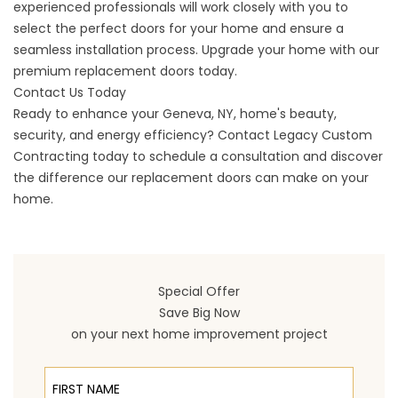
experienced professionals will work closely with you to
select the perfect doors for your home and ensure a
seamless installation process. Upgrade your home with our
premium replacement doors today.
Contact Us Today
Ready to enhance your
Geneva
, NY, home's beauty,
security, and energy efficiency?
Contact
Legacy Custom
Contracting today to schedule a consultation and discover
the difference our replacement doors can make on your
home.
Special Offer
Save Big Now
on your next home improvement project
First Name