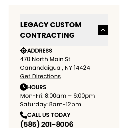
LEGACY CUSTOM
CONTRACTING
ADDRESS
470 North Main St
Canandaigua , NY 14424
Get Directions
HOURS
Mon-Fri: 8:00am – 6:00pm
Saturday: 8am-12pm
CALL US TODAY
(585) 201-8006