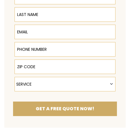
Last Name
Email
Phone Number
ZIP Code
Service
SERVICE
GET A FREE QUOTE NOW!