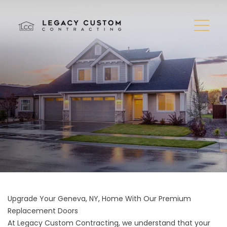
Upgrade Your Geneva, NY, Home With Our Premium
Replacement Doors
At Legacy Custom Contracting, we understand that your