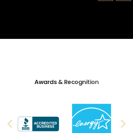
Awards & Recognition
PREVIOUS SLIDE
N