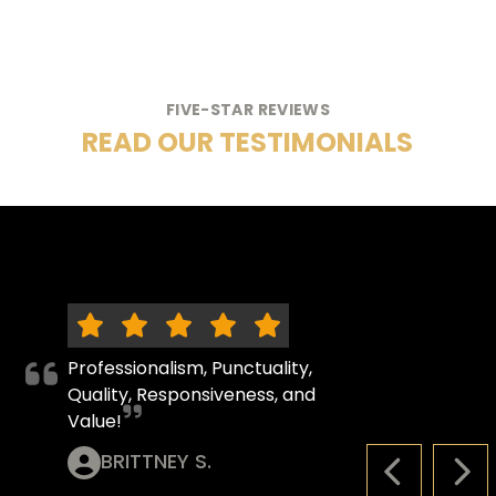
FIVE-STAR REVIEWS
READ OUR TESTIMONIALS
Professionalism, Punctuality,
Quality, Responsiveness, and
Value!
BRITTNEY S.
PREVIOUS S
NEX