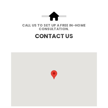
CALL US TO SET UP A FREE IN-HOME
CONSULTATION.
CONTACT US