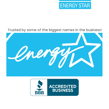
Trusted by some of the biggest names in the business!