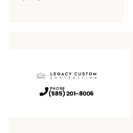
PHONE
(585) 201-8006