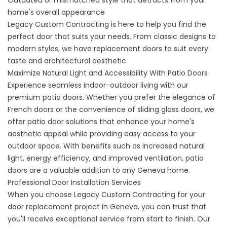
Outdated or mismatched style that detracts from your
home's overall appearance
Legacy Custom Contracting is here to help you find the
perfect door that suits your needs. From classic designs to
modern styles, we have replacement
doors
to suit every
taste and architectural aesthetic.
Maximize Natural Light and Accessibility With Patio Doors
Experience seamless indoor-outdoor living with our
premium patio doors. Whether you prefer the elegance of
French doors or the convenience of sliding glass doors, we
offer patio door solutions that enhance your home's
aesthetic appeal while providing easy access to your
outdoor space. With benefits such as increased natural
light, energy efficiency, and improved ventilation, patio
doors are a valuable addition to any Geneva home.
Professional Door Installation Services
When you choose Legacy Custom Contracting for your
door replacement project in Geneva, you can trust that
you'll receive exceptional service from start to finish. Our