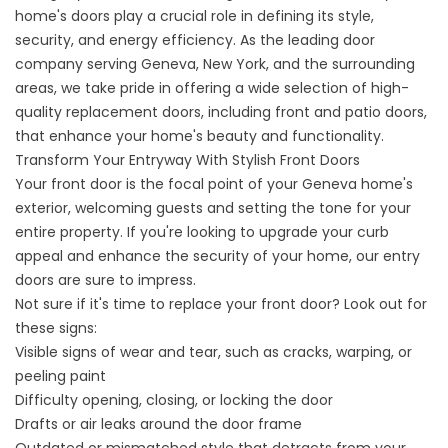
home's doors play a crucial role in defining its style,
security, and energy efficiency. As the leading door
company serving Geneva, New York, and the surrounding
areas, we take pride in offering a wide selection of high-
quality replacement doors, including front and patio doors,
that enhance your home's beauty and functionality.
Transform Your Entryway With Stylish Front Doors
Your front door is the focal point of your Geneva home's
exterior, welcoming guests and setting the tone for your
entire property. If you're looking to upgrade your curb
appeal and enhance the security of your home, our entry
doors are sure to impress.
Not sure if it's time to replace your front door? Look out for
these signs:
Visible signs of wear and tear, such as cracks, warping, or
peeling paint
Difficulty opening, closing, or locking the door
Drafts or air leaks around the door frame