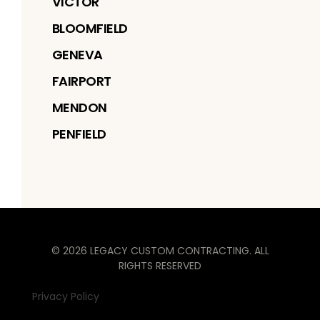
VICTOR
BLOOMFIELD
GENEVA
FAIRPORT
MENDON
PENFIELD
©
2026
LEGACY CUSTOM CONTRACTING
. ALL
RIGHTS RESERVED
Privacy Policy